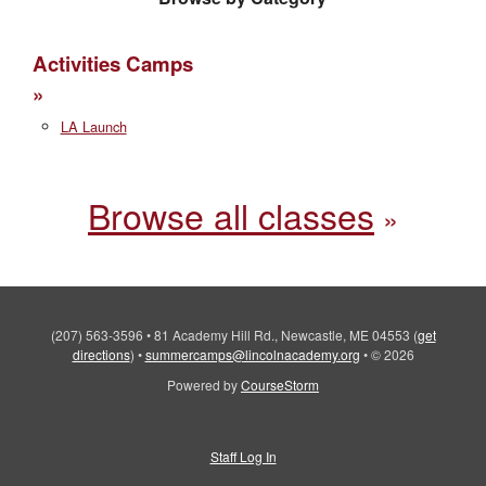
Activities Camps
LA Launch
Browse all classes
(207) 563-3596
•
81 Academy Hill Rd., Newcastle, ME 04553
(
get
directions
)
•
summercamps@lincolnacademy.org
•
© 2026
Powered by
CourseStorm
Staff Log In