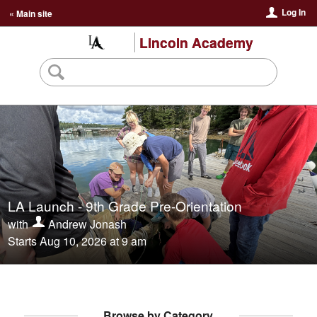
Log In
« Main site
Lincoln Academy
LA Launch - 9th Grade Pre-Orientation
with
Andrew Jonash
Starts Aug 10, 2026 at 9 am
Browse by Category